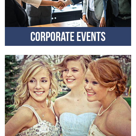
Corporate events