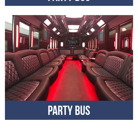
Party Bus