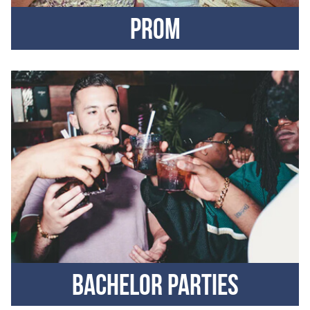
Prom
Bachelor parties