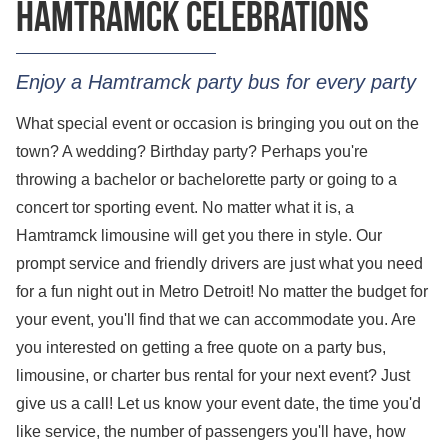
Hamtramck celebrations
Enjoy a Hamtramck party bus for every party
What special event or occasion is bringing you out on the
town? A wedding? Birthday party? Perhaps you're
throwing a bachelor or bachelorette party or going to a
concert tor sporting event. No matter what it is, a
Hamtramck limousine will get you there in style. Our
prompt service and friendly drivers are just what you need
for a fun night out in Metro Detroit! No matter the budget for
your event, you'll find that we can accommodate you. Are
you interested on getting a
free quote
on a party bus,
limousine, or charter bus rental for your next event? Just
give us a call! Let us know your event date, the time you'd
like service, the number of passengers you'll have, how