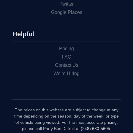
Twitter
Google Places
Helpful
Pricing
FAQ
Contact Us
We're Hiring
The prices on this website are subject to change at any
time depending on the season, day of the week, or type
of vehicle being viewed. For the most accurate pricing,
please call Party Bus Detroit at
(248) 630-5605
.