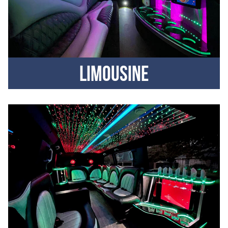
Limousine