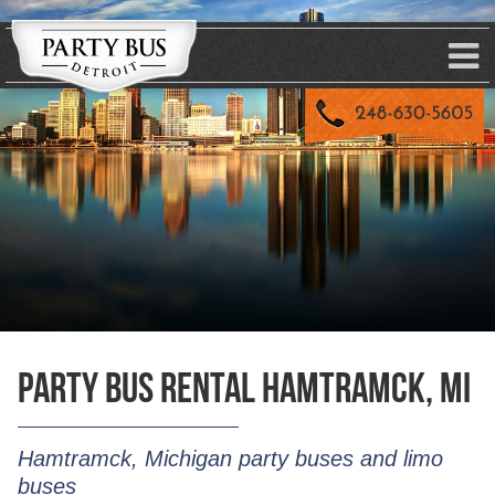
Party Bus Rental Hamtramck, MI
Hamtramck, Michigan party buses and limo
buses