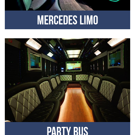
Mercedes Limo
Party Bus