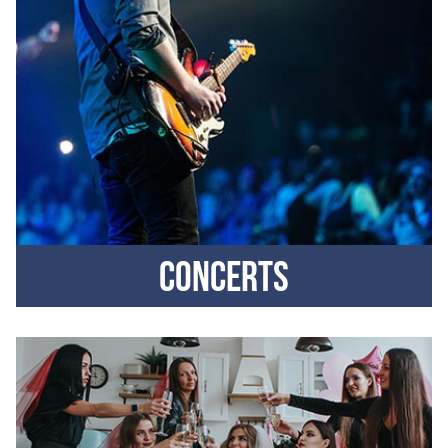
Concerts