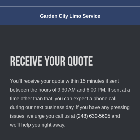
Garden City Limo Service
Receive your quote
You'll receive your quote within 15 minutes if sent
between the hours of 9:30 AM and 6:00 PM. If sent at a
time other than that, you can expect a phone call
during our next business day. If you have any pressing
issues, we urge you call us at
(248) 630-5605
and
we'll help you right away.