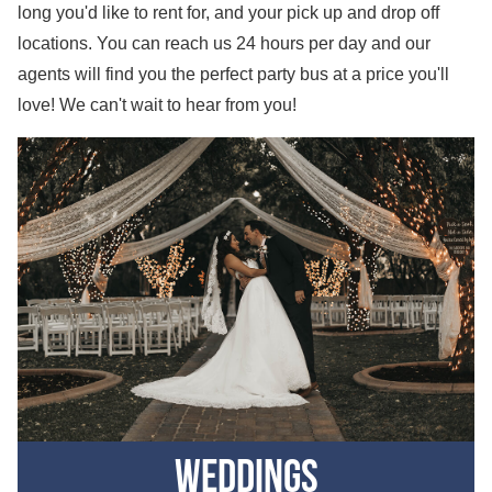
long you'd like to rent for, and your pick up and drop off
locations. You can reach us 24 hours per day and our
agents will find you the perfect party bus at a price you'll
love! We can't wait to hear from you!
Weddings