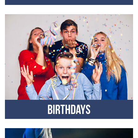
Birthdays