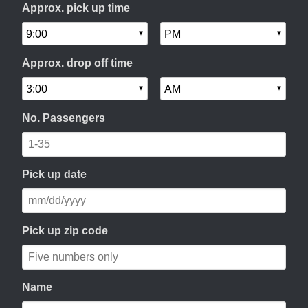
Approx. pick up time
Approx. drop off time
No. Passengers
Pick up date
Pick up zip code
Name