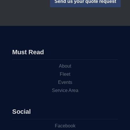
Must Read
About
Fleet
Events
Service Area
Social
Facebook