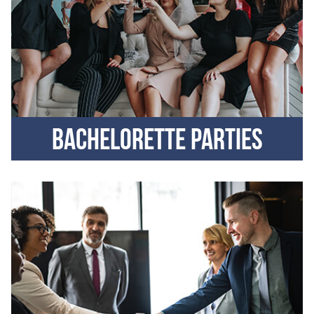
Bachelorette parties