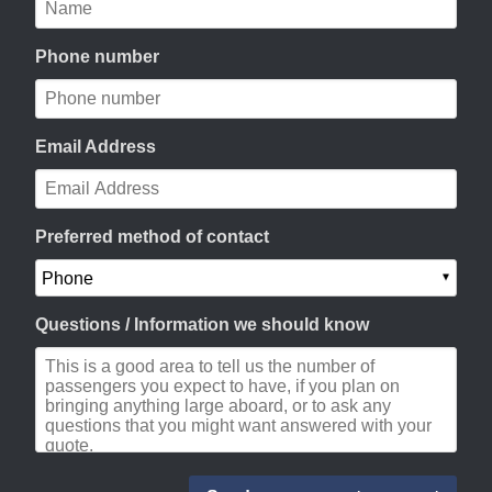
Phone number
Email Address
Preferred method of contact
Questions / Information we should know