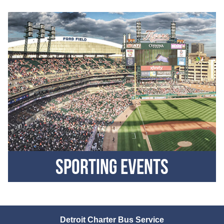
Sporting Events
Detroit Charter Bus Service