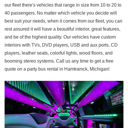
our fleet there's vehicles that range in size from 10 to 20 to
40 passengers. No matter which vehicle you decide will
best suit your needs, when it comes from our fleet, you can
rest assured it will have a beautiful interior, great features,
and be of the highest quality. Our vehicles have custom
interiors with TVs, DVD players, USB and aux ports, CD
players, leather seats, colorful lights, wood floors, and
booming stereo systems. Call us any time to get a free
quote on a party bus rental in Hamtramck, Michigan!