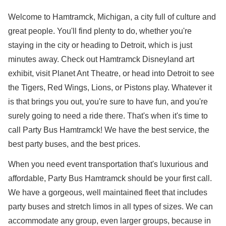
Welcome to Hamtramck, Michigan, a city full of culture and
great people. You'll find plenty to do, whether you're
staying in the city or heading to Detroit, which is just
minutes away. Check out Hamtramck Disneyland art
exhibit, visit Planet Ant Theatre, or head into Detroit to see
the Tigers, Red Wings, Lions, or Pistons play. Whatever it
is that brings you out, you're sure to have fun, and you're
surely going to need a ride there. That's when it's time to
call Party Bus Hamtramck! We have the best service, the
best party buses, and the best prices.
When you need event transportation that's luxurious and
affordable, Party Bus Hamtramck should be your first call.
We have a gorgeous, well maintained fleet that includes
party buses and stretch limos in all types of sizes. We can
accommodate any group, even larger groups, because in