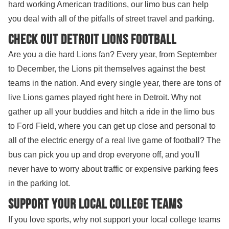
hard working American traditions, our limo bus can help
you deal with all of the pitfalls of street travel and parking.
Check out Detroit Lions Football
Are you a die hard Lions fan? Every year, from September
to December, the Lions pit themselves against the best
teams in the nation. And every single year, there are tons of
live Lions games played right here in Detroit. Why not
gather up all your buddies and hitch a ride in the limo bus
to Ford Field, where you can get up close and personal to
all of the electric energy of a real live game of football? The
bus can pick you up and drop everyone off, and you'll
never have to worry about traffic or expensive parking fees
in the parking lot.
Support your local college teams
If you love sports, why not support your local college teams