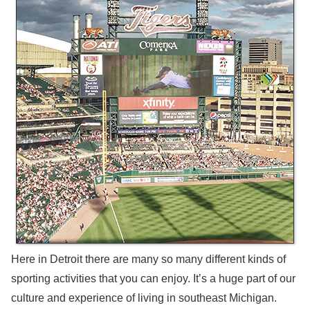
Here in Detroit there are many so many different kinds of
sporting activities that you can enjoy. It’s a huge part of our
culture and experience of living in southeast Michigan.