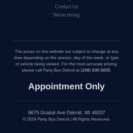
Contact Us
We're Hiring
The prices on this website are subject to change at any
time depending on the season, day of the week, or type
of vehicle being viewed. For the most accurate pricing,
please call Party Bus Detroit at
(248) 630-5605
.
Appointment Only
6675 Gratiot Ave Detroit, MI 48207
© 2024 Party Bus Detroit | All Rights Reserved.