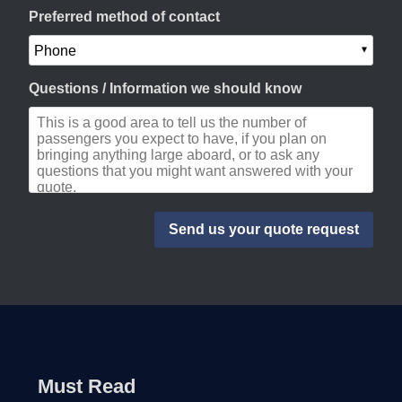
Preferred method of contact
Questions / Information we should know
Must Read