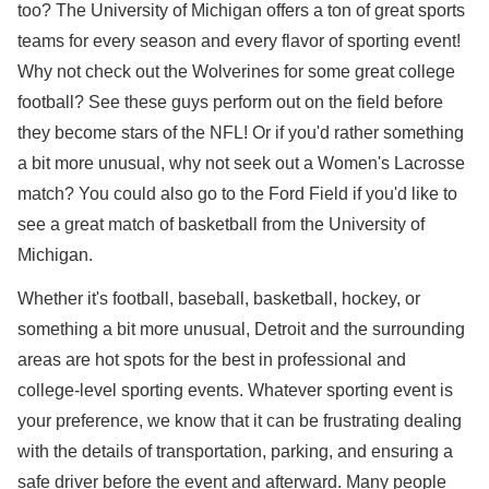
too? The University of Michigan offers a ton of great sports
teams for every season and every flavor of sporting event!
Why not check out the Wolverines for some great college
football? See these guys perform out on the field before
they become stars of the NFL! Or if you'd rather something
a bit more unusual, why not seek out a Women's Lacrosse
match? You could also go to the Ford Field if you'd like to
see a great match of basketball from the University of
Michigan.
Whether it's football, baseball, basketball, hockey, or
something a bit more unusual, Detroit and the surrounding
areas are hot spots for the best in professional and
college-level sporting events. Whatever sporting event is
your preference, we know that it can be frustrating dealing
with the details of transportation, parking, and ensuring a
safe driver before the event and afterward. Many people