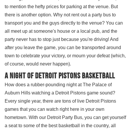
to mention the hefty prices for parking at the venue. But
there is another option. Why not rent out a party bus to
transport you and the guys directly to the venue? You can
all meet up at someone's house or a local pub, and the
party never has to stop just because you're driving! And
after you leave the game, you can be transported around
town to celebrate your victory, or mourn your defeat (which,
of course, would never happen).
A night of Detroit Pistons Basketball
How does a rubber-pounding night at The Palace of
Auburn Hills watching a Detroit Pistons game sound?
Every single year, there are tons of live Detroit Pistons
games that you can watch right here in your own
hometown. With our Detroit Party Bus, you can get yourself
a seat to some of the best basketball in the country, all