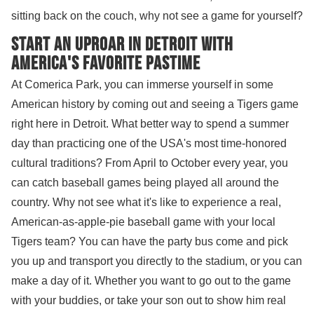
sitting back on the couch, why not see a game for yourself?
Start an uproar in Detroit with
America's Favorite Pastime
At Comerica Park, you can immerse yourself in some
American history by coming out and seeing a Tigers game
right here in Detroit. What better way to spend a summer
day than practicing one of the USA's most time-honored
cultural traditions? From April to October every year, you
can catch baseball games being played all around the
country. Why not see what it's like to experience a real,
American-as-apple-pie baseball game with your local
Tigers team? You can have the party bus come and pick
you up and transport you directly to the stadium, or you can
make a day of it. Whether you want to go out to the game
with your buddies, or take your son out to show him real