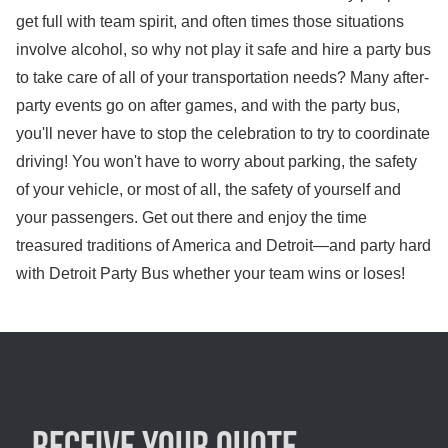
get full with team spirit, and often times those situations
involve alcohol, so why not play it safe and hire a party bus
to take care of all of your transportation needs? Many after-
party events go on after games, and with the party bus,
you'll never have to stop the celebration to try to coordinate
driving! You won't have to worry about parking, the safety
of your vehicle, or most of all, the safety of yourself and
your passengers. Get out there and enjoy the time
treasured traditions of America and Detroit—and party hard
with Detroit Party Bus whether your team wins or loses!
Receive your quote