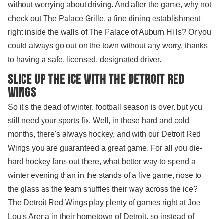
without worrying about driving. And after the game, why not
check out The Palace Grille, a fine dining establishment
right inside the walls of The Palace of Auburn Hills? Or you
could always go out on the town without any worry, thanks
to having a safe, licensed, designated driver.
Slice up the ice with the Detroit Red
Wings
So it's the dead of winter, football season is over, but you
still need your sports fix. Well, in those hard and cold
months, there's always hockey, and with our Detroit Red
Wings you are guaranteed a great game. For all you die-
hard hockey fans out there, what better way to spend a
winter evening than in the stands of a live game, nose to
the glass as the team shuffles their way across the ice?
The Detroit Red Wings play plenty of games right at Joe
Louis Arena in their hometown of Detroit, so instead of