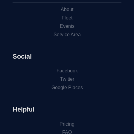
About
Fleet
Events
Service Area
Social
Facebook
Twitter
Google Places
Helpful
Pricing
FAQ