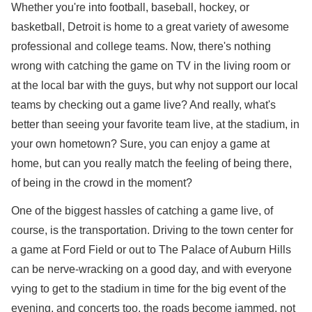
Whether you're into football, baseball, hockey, or
basketball, Detroit is home to a great variety of awesome
professional and college teams. Now, there's nothing
wrong with catching the game on TV in the living room or
at the local bar with the guys, but why not support our local
teams by checking out a game live? And really, what's
better than seeing your favorite team live, at the stadium, in
your own hometown? Sure, you can enjoy a game at
home, but can you really match the feeling of being there,
of being in the crowd in the moment?
One of the biggest hassles of catching a game live, of
course, is the transportation. Driving to the town center for
a game at Ford Field or out to The Palace of Auburn Hills
can be nerve-wracking on a good day, and with everyone
vying to get to the stadium in time for the big event of the
evening, and concerts too, the roads become jammed, not