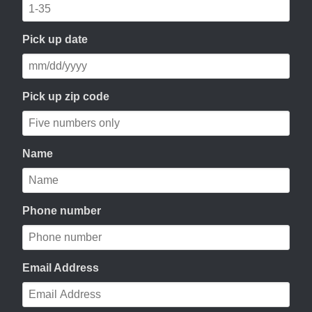
Pick up date
Pick up zip code
Name
Phone number
Email Address