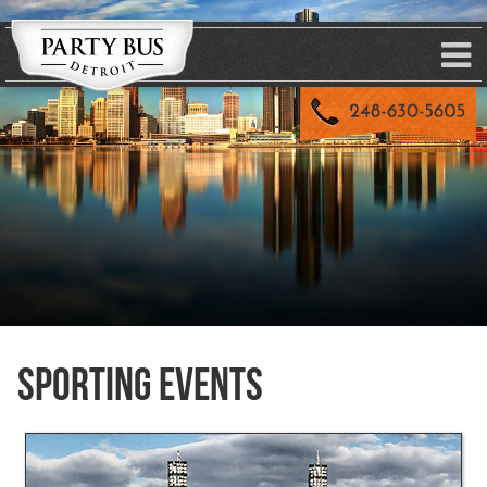
Sporting Events