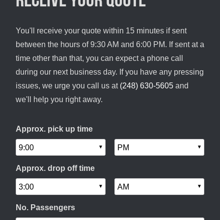
You'll receive your quote within 15 minutes if sent
between the hours of 9:30 AM and 6:00 PM. If sent at a
time other than that, you can expect a phone call
during our next business day. If you have any pressing
issues, we urge you call us at
(248) 630-5605
and
we'll help you right away.
Approx. pick up time
Approx. drop off time
No. Passengers