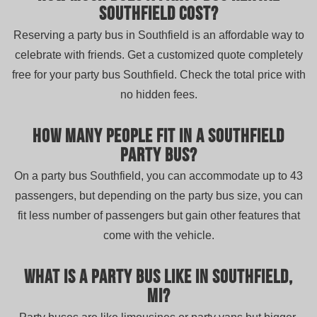
Southfield cost?
Reserving a party bus in Southfield is an affordable way to
celebrate with friends. Get a customized quote completely
free for your party bus Southfield. Check the total price with
no hidden fees.
How many people fit in a Southfield
party bus?
On a party bus Southfield, you can accommodate up to 43
passengers, but depending on the party bus size, you can
fit less number of passengers but gain other features that
come with the vehicle.
What is a party bus like in Southfield,
MI?