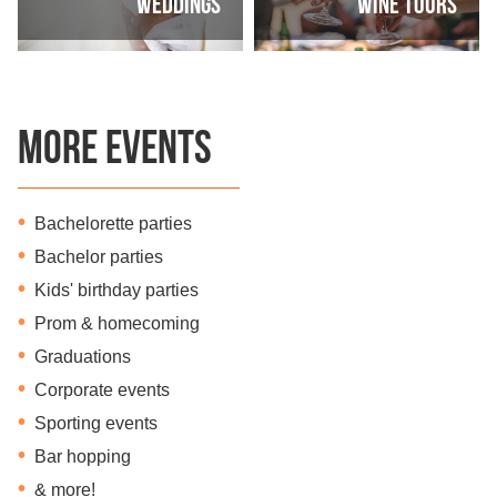
Weddings
Wine Tours
More Events
Bachelorette parties
Bachelor parties
Kids' birthday parties
Prom & homecoming
Graduations
Corporate events
Sporting events
Bar hopping
& more!