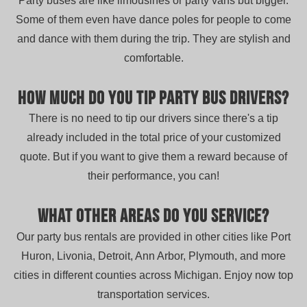
Party buses are like limousines or party vans but bigger.
Some of them even have dance poles for people to come
and dance with them during the trip. They are stylish and
comfortable.
How much do you tip party bus drivers?
There is no need to tip our drivers since there's a tip
already included in the total price of your customized
quote. But if you want to give them a reward because of
their performance, you can!
What other areas do you service?
Our party bus rentals are provided in other cities like Port
Huron, Livonia, Detroit, Ann Arbor, Plymouth, and more
cities in different counties across Michigan. Enjoy now top
transportation services.