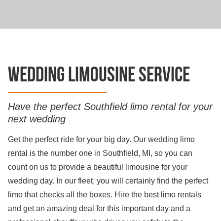
Wedding limousine service
Have the perfect Southfield limo rental for your
next wedding
Get the perfect ride for your big day. Our wedding limo
rental is the number one in Southfield, MI, so you can
count on us to provide a beautiful limousine for your
wedding day. In our fleet, you will certainly find the perfect
limo that checks all the boxes. Hire the best limo rentals
and get an amazing deal for this important day and a