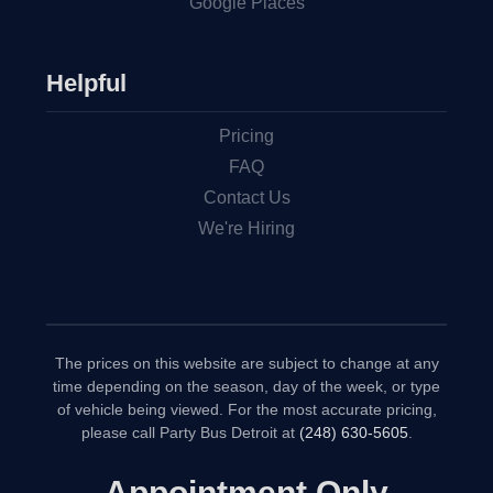
Google Places
Helpful
Pricing
FAQ
Contact Us
We're Hiring
The prices on this website are subject to change at any
time depending on the season, day of the week, or type
of vehicle being viewed. For the most accurate pricing,
please call Party Bus Detroit at
(248) 630-5605
.
Appointment Only