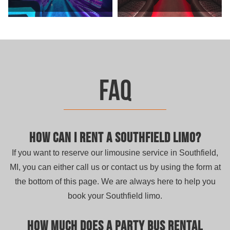
FAQ
How can I rent a Southfield limo?
If you want to reserve our limousine service in Southfield,
MI, you can either call us or contact us by using the form at
the bottom of this page. We are always here to help you
book your Southfield limo.
How much does a party bus rental