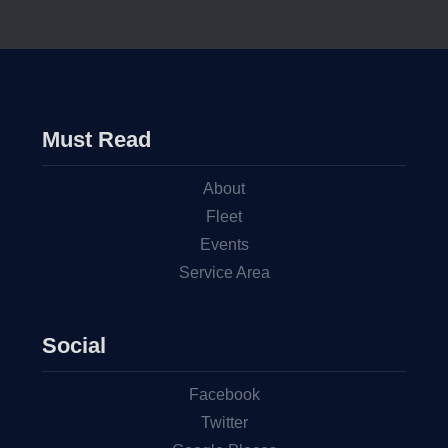
Must Read
About
Fleet
Events
Service Area
Social
Facebook
Twitter