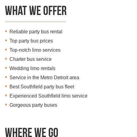
What we offer
Reliable party bus rental
Top party bus prices
Top-notch limo services
Charter bus service
Wedding limo rentals
Service in the Metro Detroit area
Best Southfield party bus fleet
Experienced Southfield limo service
Gorgeous party buses
Where we go