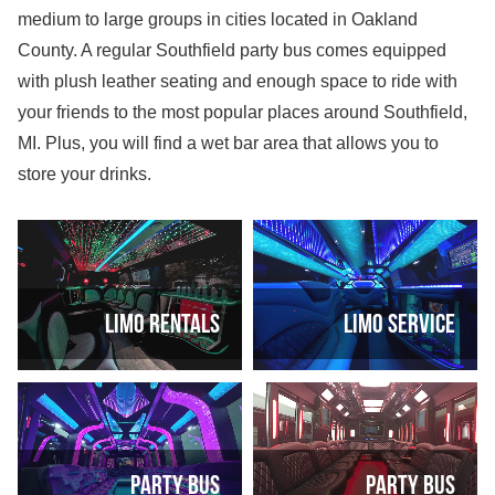
medium to large groups in cities located in Oakland
County. A regular Southfield party bus comes equipped
with plush leather seating and enough space to ride with
your friends to the most popular places around Southfield,
MI. Plus, you will find a wet bar area that allows you to
store your drinks.
Limo Rentals
Limo Service
Party Bus
Party Bus