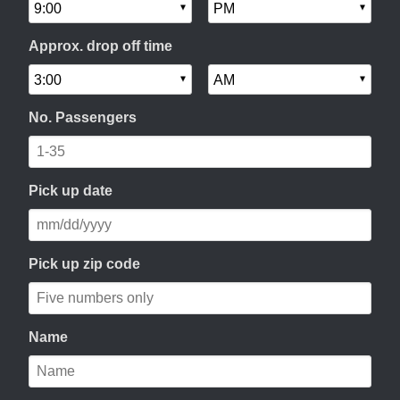
Approx. drop off time
No. Passengers
Pick up date
Pick up zip code
Name