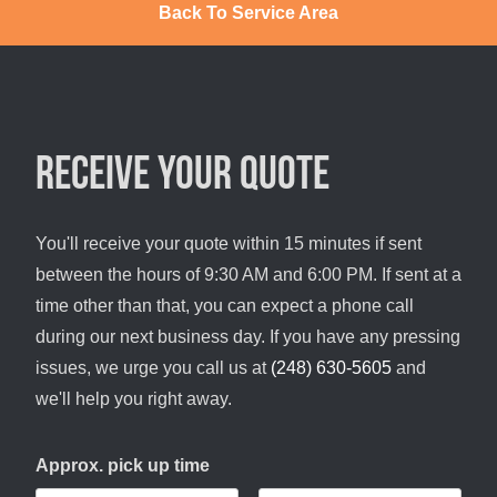
Back To Service Area
Receive your quote
You'll receive your quote within 15 minutes if sent
between the hours of 9:30 AM and 6:00 PM. If sent at a
time other than that, you can expect a phone call
during our next business day. If you have any pressing
issues, we urge you call us at
(248) 630-5605
and
we'll help you right away.
Approx. pick up time