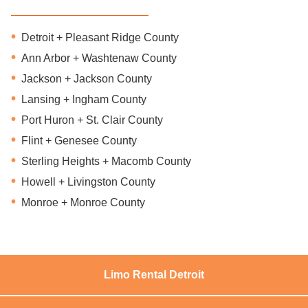
Detroit + Pleasant Ridge County
Ann Arbor + Washtenaw County
Jackson + Jackson County
Lansing + Ingham County
Port Huron + St. Clair County
Flint + Genesee County
Sterling Heights + Macomb County
Howell + Livingston County
Monroe + Monroe County
Limo Rental Detroit