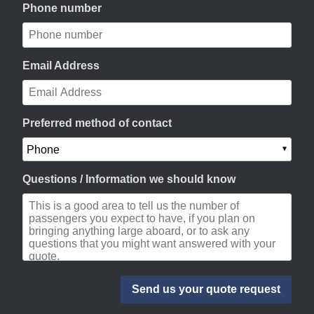
Phone number
Email Address
Preferred method of contact
Questions / Information we should know