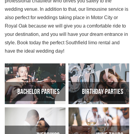
professional chauffeur who drives you safely to the
wedding venue. In addition to that, our limousine service is
also perfect for weddings taking place in Motor City or
Royal Oak because we will give you a comfortable ride to
your destination, and you will have your dream entrance in
style. Book today the perfect Southfield limo rental and
have the ideal wedding day!
Bachelor Parties
Birthday Parties