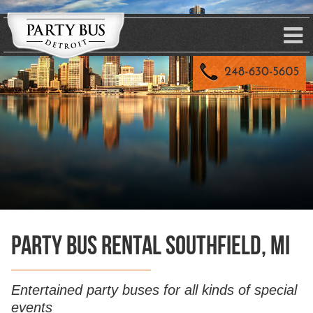
Party Bus Rental Southfield, MI
Entertained party buses for all kinds of special
events