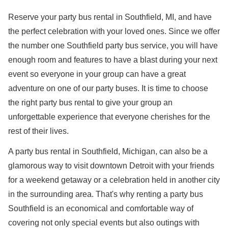
Reserve your party bus rental in Southfield, MI, and have
the perfect celebration with your loved ones. Since we offer
the number one Southfield party bus service, you will have
enough room and features to have a blast during your next
event so everyone in your group can have a great
adventure on one of our party buses. It is time to choose
the right party bus rental to give your group an
unforgettable experience that everyone cherishes for the
rest of their lives.
A party bus rental in Southfield, Michigan, can also be a
glamorous way to visit downtown Detroit with your friends
for a weekend getaway or a celebration held in another city
in the surrounding area. That's why renting a party bus
Southfield is an economical and comfortable way of
covering not only special events but also outings with