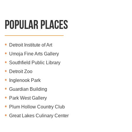
Popular Places
Detroit Institute of Art
Umoja Fine Arts Gallery
Southfield Public Library
Detroit Zoo
Inglenook Park
Guardian Building
Park West Gallery
Plum Hollow Country Club
Great Lakes Culinary Center