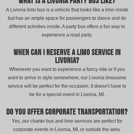
What is a Livonia party bus like?
A Livonia limo bus is a vehicle that looks like a limo inside
but has an ample space for passengers to dance and do
different activities inside. A party bus offers a fun way to
experience a road party.
When can I reserve a limo service in
Livonia?
Whenever you want to experience a fancy ride or if you
want to arrive in style somewhere, our Livonia limousine
service will be perfect for the occasion. It doesn't have to
be for a special event in Livonia, MI.
Do you offer corporate transportation?
Yes, our charter bus and limo services are perfect for
corporate events in Livonia, MI, or outside the area.