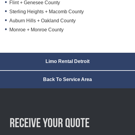
Flint + Genesee County
Sterling Heights + Macomb County
Auburn Hills + Oakland County
Monroe + Monroe County
Limo Rental Detroit
Back To Service Area
Receive your quote