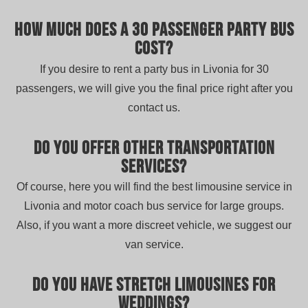
How much does a 30 passenger party bus
cost?
If you desire to rent a party bus in Livonia for 30
passengers, we will give you the final price right after you
contact us.
Do you offer other transportation
services?
Of course, here you will find the best limousine service in
Livonia and motor coach bus service for large groups.
Also, if you want a more discreet vehicle, we suggest our
van service.
Do you have stretch limousines for
weddings?