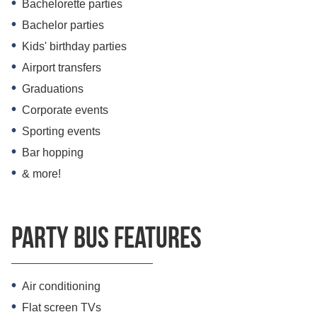
Bachelorette parties
Bachelor parties
Kids' birthday parties
Airport transfers
Graduations
Corporate events
Sporting events
Bar hopping
& more!
Party bus features
Air conditioning
Flat screen TVs