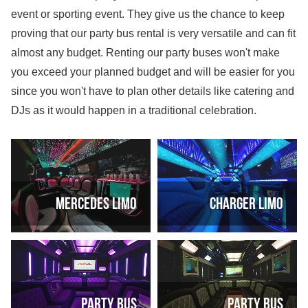
event or sporting event. They give us the chance to keep
proving that our party bus rental is very versatile and can fit
almost any budget. Renting our party buses won't make
you exceed your planned budget and will be easier for you
since you won't have to plan other details like catering and
DJs as it would happen in a traditional celebration.
Mercedes Limo
Charger Limo
Party Bus
Party Bus