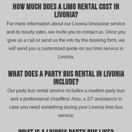
How much does a limo rental cost in
Livonia?
For more information about our Livonia limousine service
and its hourly rates, we invite you to contact us. Once you
give us a call or send us the info by the booking form, we
will send you a customized quote on our limo service in
Livonia.
What does a party bus rental in Livonia
include?
Our party bus rental service includes a modern party bus
and a professional chauffeur. Also, a 2/7 assistance in
case you need something during your Livonia limo bus
service.