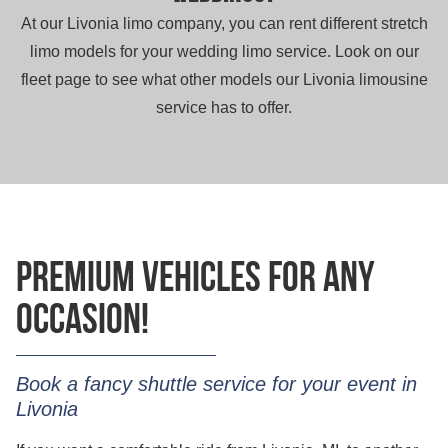
At our Livonia limo company, you can rent different stretch
limo models for your wedding limo service. Look on our
fleet page to see what other models our Livonia limousine
service has to offer.
Premium vehicles for any
occasion!
Book a fancy shuttle service for your event in
Livonia