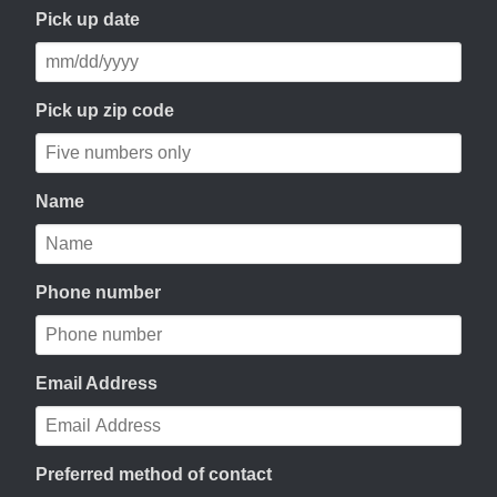
Pick up date
Pick up zip code
Name
Phone number
Email Address
Preferred method of contact