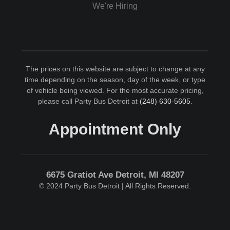
We're Hiring
The prices on this website are subject to change at any
time depending on the season, day of the week, or type
of vehicle being viewed. For the most accurate pricing,
please call Party Bus Detroit at
(248) 630-5605
.
Appointment Only
6675 Gratiot Ave Detroit, MI 48207
© 2024 Party Bus Detroit | All Rights Reserved.