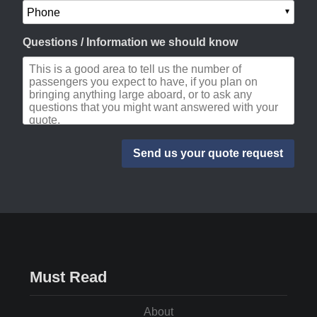
Questions / Information we should know
Must Read
About