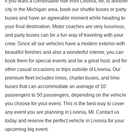
If you want a comfortable ride from Livonia, MI, to another
city in the Michigan area, book our shuttle buses or party
buses and have an agreeable moment while heading to
your final destination. Motor coaches are very luxurious,
and party buses can be a fun way of traveling with your
crew. Since all our vehicles have a modern exterior with
beautiful finishes and also a wonderful interior, you can
book them for special events and be a great host, and for
other casual occasions or trips outside of Livonia. Our
premium fleet includes limos, charter buses, and limo
buses that can accommodate an average of 10
passengers to 50 passengers, depending on the vehicle
you choose for your event. This is the best way to cover
any event you are planning in Livonia, MI. Contact us
today and reserve the perfect vehicle in Livonia for your
upcoming big event.