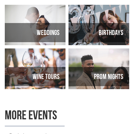
Weddings
Birthdays
Wine tours
Prom nights
More Events