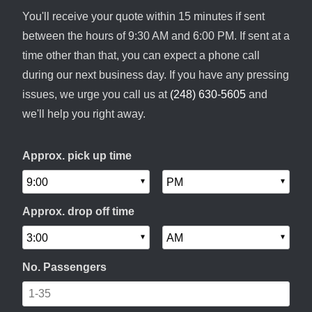
You'll receive your quote within 15 minutes if sent
between the hours of 9:30 AM and 6:00 PM. If sent at a
time other than that, you can expect a phone call
during our next business day. If you have any pressing
issues, we urge you call us at
(248) 630-5605
and
we'll help you right away.
Approx. pick up time
Approx. drop off time
No. Passengers