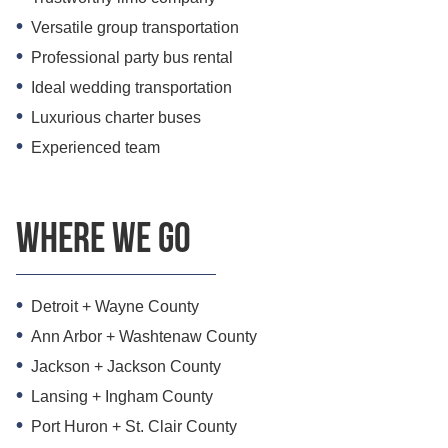
Versatile group transportation
Professional party bus rental
Ideal wedding transportation
Luxurious charter buses
Experienced team
Where we go
Detroit + Wayne County
Ann Arbor + Washtenaw County
Jackson + Jackson County
Lansing + Ingham County
Port Huron + St. Clair County