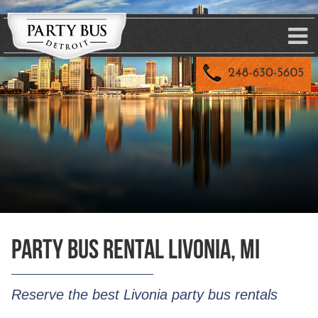
Party Bus Rental Livonia, MI
Reserve the best Livonia party bus rentals