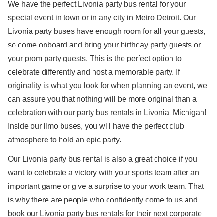
We have the perfect Livonia party bus rental for your
special event in town or in any city in Metro Detroit. Our
Livonia party buses have enough room for all your guests,
so come onboard and bring your birthday party guests or
your prom party guests. This is the perfect option to
celebrate differently and host a memorable party. If
originality is what you look for when planning an event, we
can assure you that nothing will be more original than a
celebration with our party bus rentals in Livonia, Michigan!
Inside our limo buses, you will have the perfect club
atmosphere to hold an epic party.
Our Livonia party bus rental is also a great choice if you
want to celebrate a victory with your sports team after an
important game or give a surprise to your work team. That
is why there are people who confidently come to us and
book our Livonia party bus rentals for their next corporate