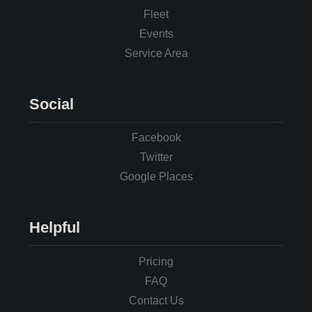
Fleet
Events
Service Area
Social
Facebook
Twitter
Google Places
Helpful
Pricing
FAQ
Contact Us