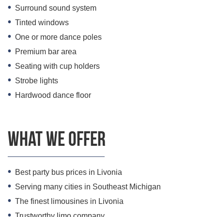
Surround sound system
Tinted windows
One or more dance poles
Premium bar area
Seating with cup holders
Strobe lights
Hardwood dance floor
What we offer
Best party bus prices in Livonia
Serving many cities in Southeast Michigan
The finest limousines in Livonia
Trustworthy limo company