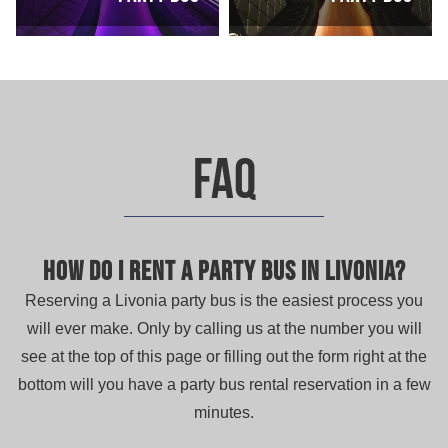
FAQ
How do I rent a party bus in Livonia?
Reserving a Livonia party bus is the easiest process you
will ever make. Only by calling us at the number you will
see at the top of this page or filling out the form right at the
bottom will you have a party bus rental reservation in a few
minutes.