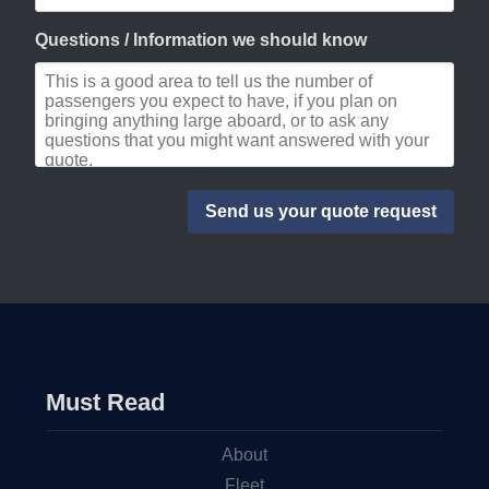
Questions / Information we should know
Must Read
About
Fleet