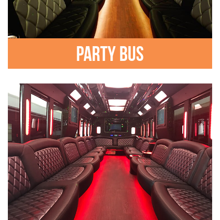
Party Bus