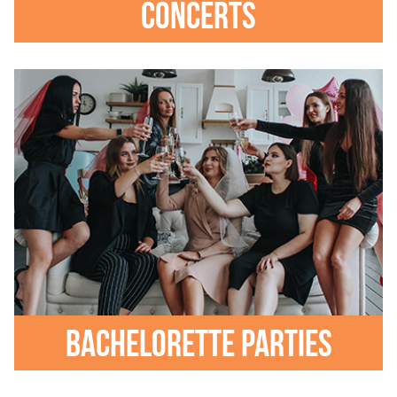
Concerts
Bachelorette parties