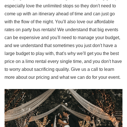
especially love the unlimited stops so they don't need to
come up with an itinerary ahead of time and can just go
with the flow of the night. You'll also love our affordable
rates on party bus rentals! We understand that big events
can be expensive and you'll need to manage your budget,
and we understand that sometimes you just don't have a
large budget to play with, that's why we'll get you the best
price on a limo rental every single time, and you don't have
to worry about sacrificing quality. Give us a call to learn
more about our pricing and what we can do for your event.