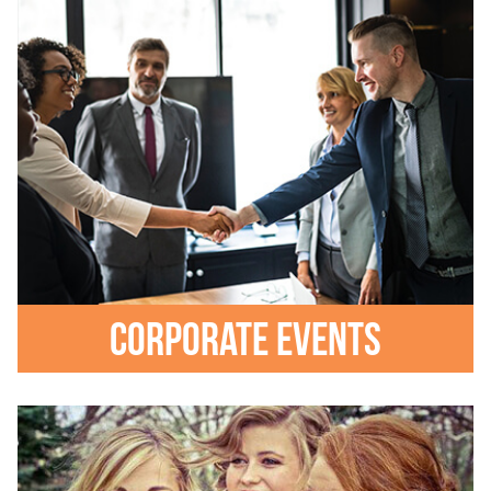
Corporate events