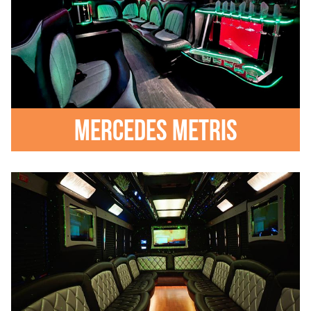
Mercedes Metris