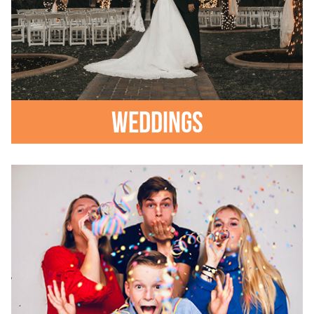
Weddings