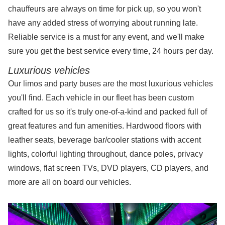
chauffeurs are always on time for pick up, so you won't
have any added stress of worrying about running late.
Reliable service is a must for any event, and we'll make
sure you get the best service every time, 24 hours per day.
Luxurious vehicles
Our limos and party buses are the most luxurious vehicles
you'll find. Each vehicle in our fleet has been custom
crafted for us so it's truly one-of-a-kind and packed full of
great features and fun amenities. Hardwood floors with
leather seats, beverage bar/cooler stations with accent
lights, colorful lighting throughout, dance poles, privacy
windows, flat screen TVs, DVD players, CD players, and
more are all on board our vehicles.