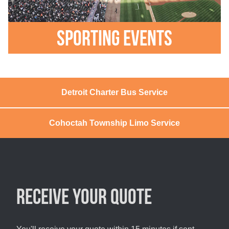
Sporting Events
Detroit Charter Bus Service
Cohoctah Township Limo Service
Receive your quote