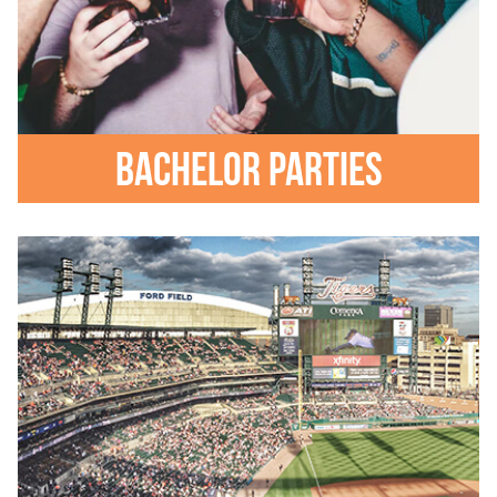
Bachelor parties