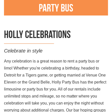
Party Bus
Holly celebrations
Celebrate in style
Any celebration is a great reason to rent a party bus or
limo! Whether you're celebrating a birthday, headed to
Detroit for a Tigers game, or getting married at Venue One
Eleven or the Grand Belle, Holly Party Bus has the perfect
limousine or party bus for you. All of our rentals include
unlimited stops and mileage, so no matter where you
celebration will take you, you can enjoy the night without
worrying about additional charges. Our bar hoping groups