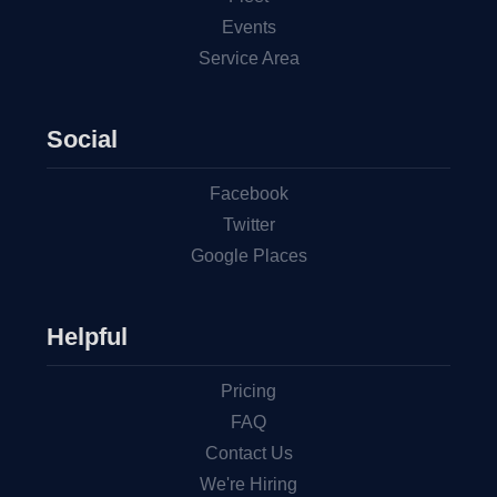
Events
Service Area
Social
Facebook
Twitter
Google Places
Helpful
Pricing
FAQ
Contact Us
We're Hiring