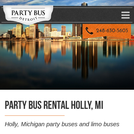
Party Bus Rental Holly, MI
Holly, Michigan party buses and limo buses