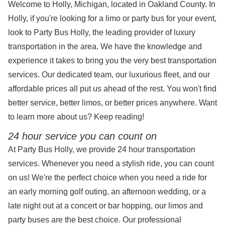
Welcome to Holly, Michigan, located in Oakland County. In
Holly, if you're looking for a limo or party bus for your event,
look to Party Bus Holly, the leading provider of luxury
transportation in the area. We have the knowledge and
experience it takes to bring you the very best transportation
services. Our dedicated team, our luxurious fleet, and our
affordable prices all put us ahead of the rest. You won't find
better service, better limos, or better prices anywhere. Want
to learn more about us? Keep reading!
24 hour service you can count on
At Party Bus Holly, we provide 24 hour transportation
services. Whenever you need a stylish ride, you can count
on us! We're the perfect choice when you need a ride for
an early morning golf outing, an afternoon wedding, or a
late night out at a concert or bar hopping, our limos and
party buses are the best choice. Our professional