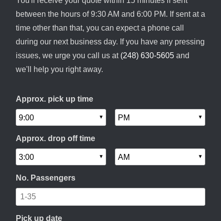
You'll receive your quote within 15 minutes if sent
between the hours of 9:30 AM and 6:00 PM. If sent at a
time other than that, you can expect a phone call
during our next business day. If you have any pressing
issues, we urge you call us at
(248) 630-5605
and
we'll help you right away.
Approx. pick up time
Approx. drop off time
No. Passengers
Pick up date