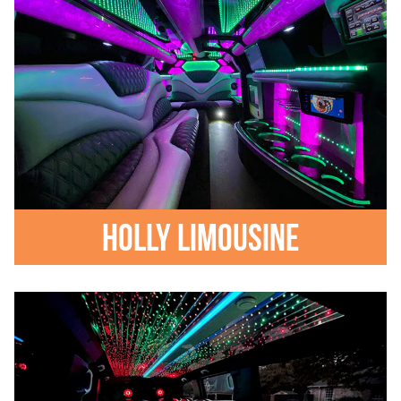
Holly Limousine