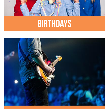
Birthdays