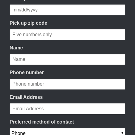
Pick up zip code
Name
Phone number
Email Address
Preferred method of contact