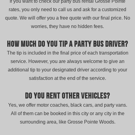
If you want to check our party bus rental Grosse Pointe
rates, you only need to call us and ask for a customized
quote. We will offer you a free quote with our final price. No
worries, they have no hidden fees.
How much do you tip a party bus driver?
The tip is included in the final price of each transportation
service. However, you are always welcome to give an
additional tip to your designated driver according to your
satisfaction at the end of the service.
Do you rent other vehicles?
Yes, we offer motor coaches, black cars, and party vans.
All of them can be booked in this city or any city in the
surrounding area, like Grosse Pointe Woods.