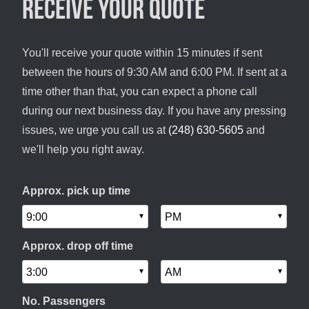
Receive your quote
You'll receive your quote within 15 minutes if sent
between the hours of 9:30 AM and 6:00 PM. If sent at a
time other than that, you can expect a phone call
during our next business day. If you have any pressing
issues, we urge you call us at
(248) 630-5605
and
we'll help you right away.
Approx. pick up time
Approx. drop off time
No. Passengers