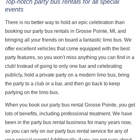
Top-notch party bus rentals for all special
events
There is no better way to hold an epic celebration than
booking our party bus rentals in Grosse Pointe, MI, and
bringing all your friends on board a fantastic limo bus. We
offer excellent vehicles that come equipped with the best
party features, so you won't miss anything you can find in a
club! Instead of going to only one bar and celebrating
publicly, hold a private party on a modern limo bus, bring
the party to a club or a bar, and then go back to keep
partying on the limo bus.
When you book our party bus rental Grosse Pointe, you get
lots of benefits, including professional treatment. We have
been in the party bus rental business for many years now,
so you can rely on our party bus rental service for any of
your special events! Additionally, if you are not sure about