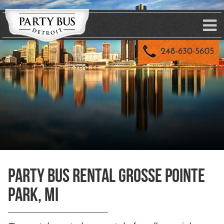
Party Bus Rental Grosse Pointe
Park, MI