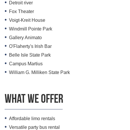
Detroit river
Fox Theater
Voigt-Kreit House
Windmill Pointe Park
Gallery Animato
O'Flaherty's Irish Bar
Belle Isle State Park
Campus Martius
William G. Milliken State Park
What we offer
Affordable limo rentals
Versatile party bus rental