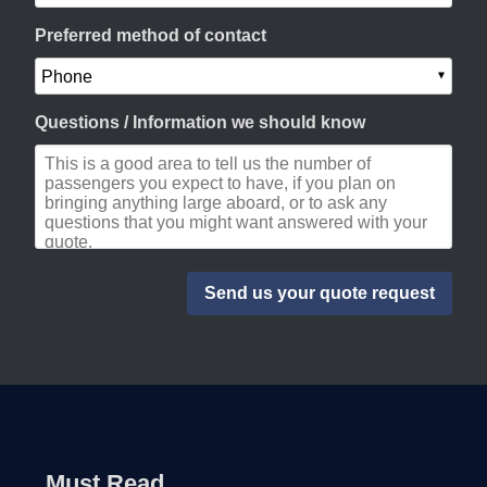
Preferred method of contact
Questions / Information we should know
Must Read