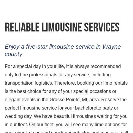
Reliable limousine services
Enjoy a five-star limousine service in Wayne
county
For a special day in your life, it is always recommended
only to hire professionals for any service, including
transportation logistics. Therefore, booking our limo rentals
is the best choice for any of your special occasions or
elegant events in the Grosse Pointe, MI, area. Reserve the
perfect limousine service for your bachelorette party or
wedding day. We have beautiful limousines waiting for you
in our fleet. On our fleet, you will see many limo options for
your event, so go and check our vehicles and give us a call