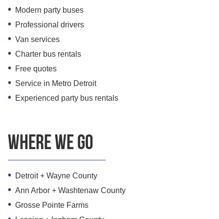
Modern party buses
Professional drivers
Van services
Charter bus rentals
Free quotes
Service in Metro Detroit
Experienced party bus rentals
Where we go
Detroit + Wayne County
Ann Arbor + Washtenaw County
Grosse Pointe Farms