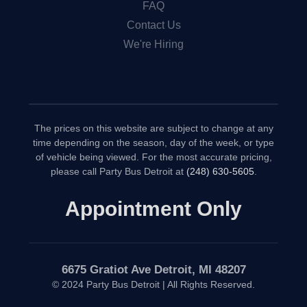
FAQ
Contact Us
We're Hiring
The prices on this website are subject to change at any
time depending on the season, day of the week, or type
of vehicle being viewed. For the most accurate pricing,
please call Party Bus Detroit at
(248) 630-5605
.
Appointment Only
6675 Gratiot Ave Detroit, MI 48207
© 2024 Party Bus Detroit | All Rights Reserved.