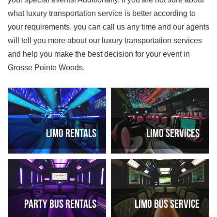
what luxury transportation service is better according to
your requirements, you can call us any time and our agents
will tell you more about our luxury transportation services
and help you make the best decision for your event in
Grosse Pointe Woods.
Limo rentals
Limo services
Party bus rentals
Limo bus service