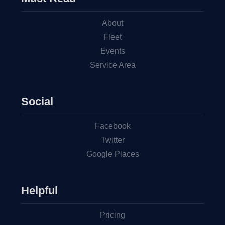
About
Fleet
Events
Service Area
Social
Facebook
Twitter
Google Places
Helpful
Pricing