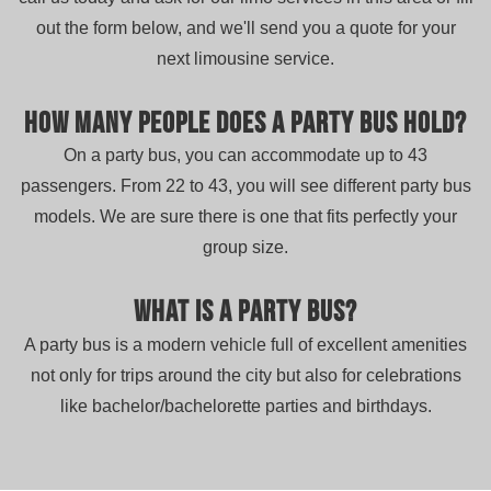
out the form below, and we'll send you a quote for your
next limousine service.
How many people does a party bus hold?
On a party bus, you can accommodate up to 43
passengers. From 22 to 43, you will see different party bus
models. We are sure there is one that fits perfectly your
group size.
What is a party bus?
A party bus is a modern vehicle full of excellent amenities
not only for trips around the city but also for celebrations
like bachelor/bachelorette parties and birthdays.