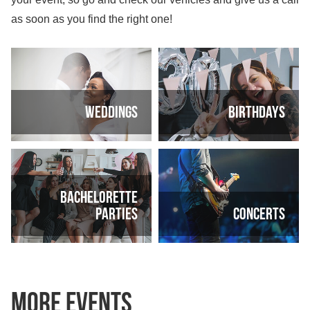
as soon as you find the right one!
Weddings
Birthdays
Bachelorette
parties
Concerts
More Events