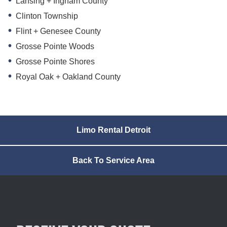
Lansing + Ingham County
Clinton Township
Flint + Genesee County
Grosse Pointe Woods
Grosse Pointe Shores
Royal Oak + Oakland County
Limo Rental Detroit
Back To Service Area