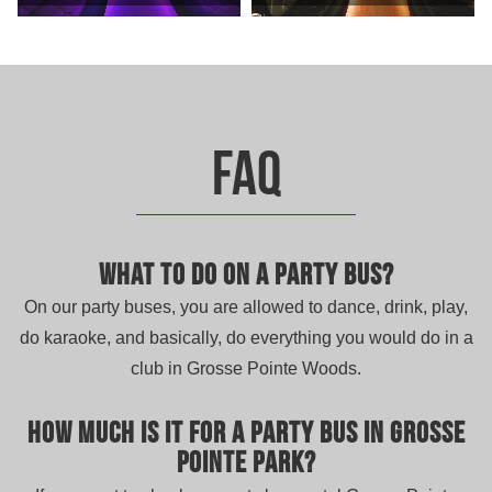
FAQ
What to do on a party bus?
On our party buses, you are allowed to dance, drink, play,
do karaoke, and basically, do everything you would do in a
club in Grosse Pointe Woods.
How much is it for a party bus in Grosse
Pointe Park?