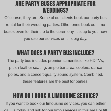
Are party buses appropriate for
weddings?
Of course, they are! Some of our clients book our party bus
rental for their wedding parties. Other ones book our limo
buses even for their trip to the ceremony. It is up to you how
you use our services on this big day.
What does a party bus include?
The party bus includes premium amenities like HDTVs,
plush leather seating, ample bar area, coolers, dance
poles, and a concert-quality sound system. Combined,
these features are the best for parties.
How do I book a limousine service?
If you want to book our limousine services, you can either
call us today and ask for our limo services in this area or fill