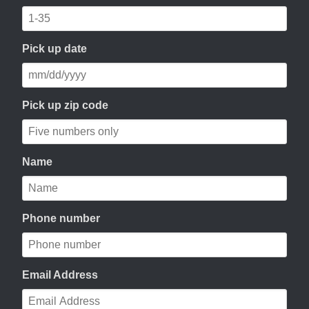
Pick up date
Pick up zip code
Name
Phone number
Email Address