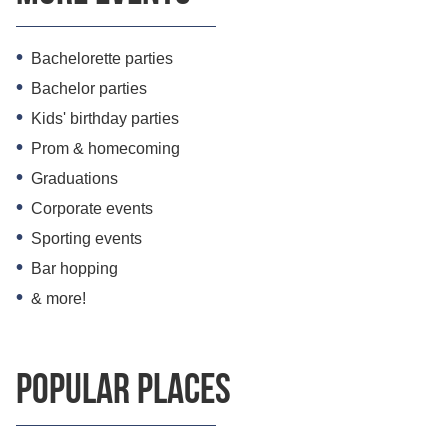
Bachelorette parties
Bachelor parties
Kids' birthday parties
Prom & homecoming
Graduations
Corporate events
Sporting events
Bar hopping
& more!
Popular Places