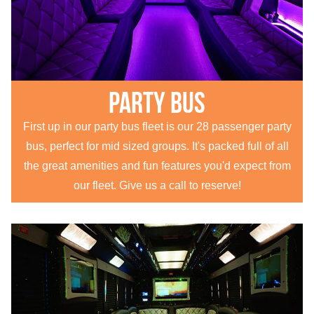
Party Bus
First up in our party bus fleet is our 28 passenger party
bus, perfect for mid sized groups. It's packed full of all
the great amenities and fun features you'd expect from
our fleet. Give us a call to reserve!