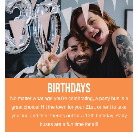
Birthdays
No matter what age you're celebrating, a party bus is a
great choice! Hit the town for your 21st, or rent to take
your kid and their friends out for a 13th birthday. Party
buses are a fun time for all!