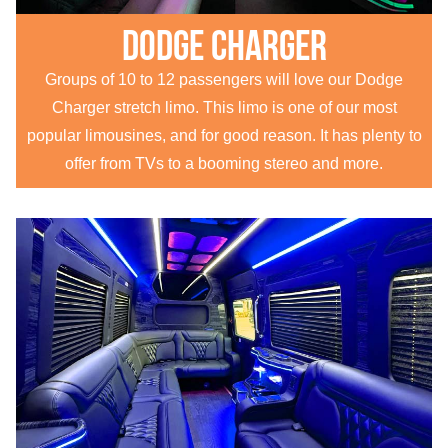
Dodge Charger
Groups of 10 to 12 passengers will love our Dodge
Charger stretch limo. This limo is one of our most
popular limousines, and for good reason. It has plenty to
offer from TVs to a booming stereo and more.