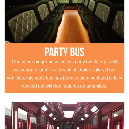
Party Bus
One of our bigger buses is this party bus for up to 34
passengers, and it's a beautiful choice. Like all our
vehicles, this party bus has been custom built and is fully
decked out with fun features an amenities.