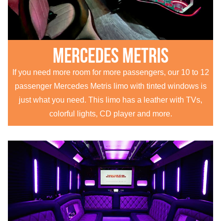
Mercedes Metris
If you need more room for more passengers, our 10 to 12
passenger Mercedes Metris limo with tinted windows is
just what you need. This limo has a leather with TVs,
colorful lights, CD player and more.