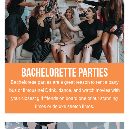
Bachelorette parties
Bachelorette parties are a great reason to rent a party
bus or limousine! Drink, dance, and watch movies with
your closest girl friends on board one of our stunning
limos or deluxe stretch limos.