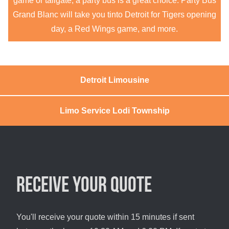
game or tailgate, a party bus is a great choice. Party Bus
Grand Blanc will take you tinto Detroit for Tigers opening
day, a Red Wings game, and more.
Detroit Limousine
Limo Service Lodi Township
Receive your quote
You'll receive your quote within 15 minutes if sent