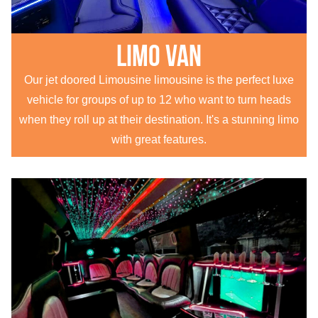
Limo Van
Our jet doored Limousine limousine is the perfect luxe
vehicle for groups of up to 12 who want to turn heads
when they roll up at their destination. It's a stunning limo
with great features.