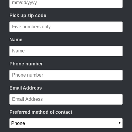
Pick up zip code
Name
Phone number
Email Address
Preferred method of contact