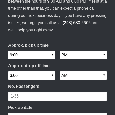
between the hours of 9:30 AM and 6:00 PM. If sent at a
time other than that, you can expect a phone call
during our next business day. If you have any pressing
issues, we urge you call us at
(248) 630-5605
and
we'll help you right away.
Approx. pick up time
Approx. drop off time
No. Passengers
Pick up date