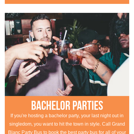
Bachelor parties
If you're hosting a bachelor party, your last night out in
singledom, you want to hit the town in style. Call Grand
Blanc Party Bus to book the best party bus for all of your