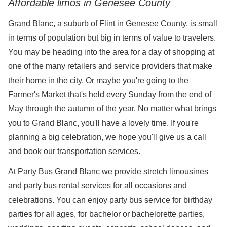
Affordable limos in Genesee County
Grand Blanc, a suburb of Flint in Genesee County, is small
in terms of population but big in terms of value to travelers.
You may be heading into the area for a day of shopping at
one of the many retailers and service providers that make
their home in the city. Or maybe you're going to the
Farmer's Market that's held every Sunday from the end of
May through the autumn of the year. No matter what brings
you to Grand Blanc, you'll have a lovely time. If you're
planning a big celebration, we hope you'll give us a call
and book our transportation services.
At Party Bus Grand Blanc we provide stretch limousines
and party bus rental services for all occasions and
celebrations. You can enjoy party bus service for birthday
parties for all ages, for bachelor or bachelorette parties,