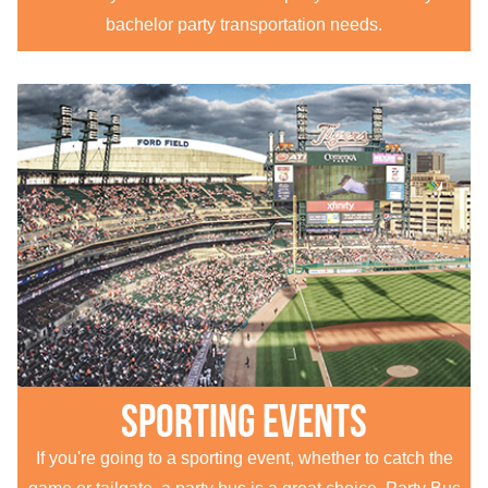
bachelor party transportation needs.
Sporting Events
If you're going to a sporting event, whether to catch the