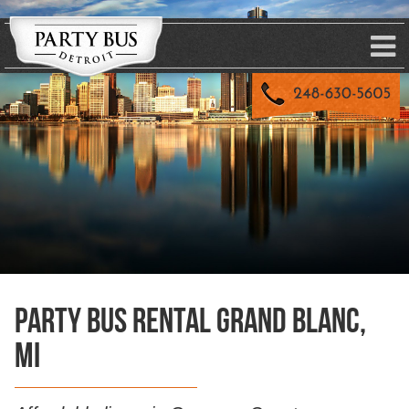
Party Bus Rental Grand Blanc,
MI