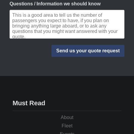
Questions / Information we should know
Must Read
About
Fleet