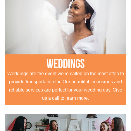
Weddings
Weddings are the event we're called on the most often to
provide transportation for. Our beautiful limousines and
reliable services are perfect for your wedding day. Give
us a call to learn more.