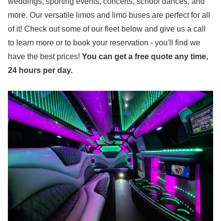
weddings, sporting events, concerts, school dances, and
more. Our versatile limos and limo buses are perfect for all
of it! Check out some of our fleet below and give us a call
to learn more or to book your reservation - you'll find we
have the best price
s
!
You can get a free quote any time,
24 hours per day.