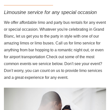
Limousine service for any special occasion
We offer affordable limo and party bus rentals for any event
or special occasion. Whatever you're celebrating in Grand
Blanc, let us get you to the party in style with one of our
amazing limos or limo buses. Call us for limo service for
anything from bar hopping to a romantic night out, or even
for airport transportation Check out some of the most
common events we service below. Don't see your event?
Don't worry, you can count on us to provide limo services
and a great experience for any event.