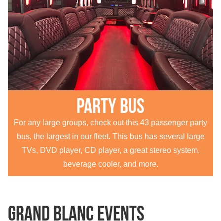
Party Bus
For any large groups, check out this 43 passenger party
bus, the largest in our fleet. This bus has several large
TVs, DVD player, CD player, a great stereo system,
beverage cooler, and more.
Grand Blanc Events