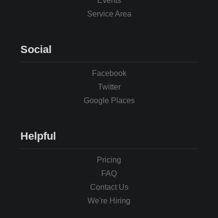
Events
Service Area
Social
Facebook
Twitter
Google Places
Helpful
Pricing
FAQ
Contact Us
We're Hiring