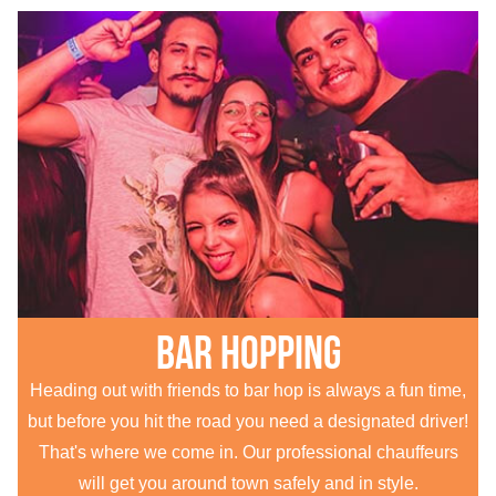
Bar hopping
Heading out with friends to bar hop is always a fun time,
but before you hit the road you need a designated driver!
That's where we come in. Our professional chauffeurs
will get you around town safely and in style.