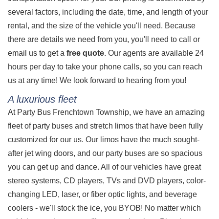
several factors, including the date, time, and length of your
rental, and the size of the vehicle you'll need. Because
there are details we need from you, you'll need to call or
email us to get a
free quote
. Our agents are available 24
hours per day to take your phone calls, so you can reach
us at any time! We look forward to hearing from you!
A luxurious fleet
At Party Bus Frenchtown Township, we have an amazing
fleet of party buses and stretch limos that have been fully
customized for our us. Our limos have the much sought-
after jet wing doors, and our party buses are so spacious
you can get up and dance. All of our vehicles have great
stereo systems, CD players, TVs and DVD players, color-
changing LED, laser, or fiber optic lights, and beverage
coolers - we'll stock the ice, you BYOB! No matter which