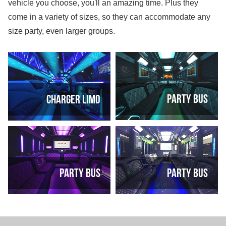
vehicle you choose, you'll an amazing time. Plus they
come in a variety of sizes, so they can accommodate any
size party, even larger groups.
Party Bus
Charger Limo
Party Bus
Party Bus