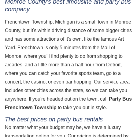
Monroe County's best limousine and party bus
company
Frenchtown Township, Michigan is a small town in Monroe
County, but it's within driving distance of some bigger cities
and has some attractions of it's own, like the famous Art
Yard. Frenchtown is only 5 minutes from the Mall of
Monroe, where you'll find plenty to do from shopping to
arcades, and a little more than a half hour from Detroit,
where you can catch your favorite sports team, go to a
concert, the casino, or even bar hopping. Our service area
includes other cities across the state, so we can take you
anywhere. If you're headed out on the town, call
Party Bus
Frenchtown Township
to take you out in style.
The best prices on party bus rentals
No matter what your budget may be, we have a luxury
transportation option for you. Our pricing is determined by