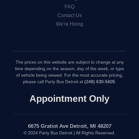
FAQ
Contact Us
We're Hiring
The prices on this website are subject to change at any
time depending on the season, day of the week, or type
of vehicle being viewed. For the most accurate pricing,
please call Party Bus Detroit at
(248) 630-5605
.
Appointment Only
6675 Gratiot Ave Detroit, MI 48207
© 2024 Party Bus Detroit | All Rights Reserved.