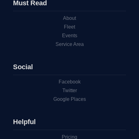
Must Read
About
Fleet
Events
Service Area
Social
Facebook
Twitter
Google Places
Helpful
Pricing