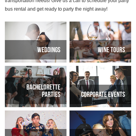
transportation needs! Give us a call to schedule your party
bus rental and get ready to party the night away!
Weddings
Wine tours
Bachelorette
parties
Corporate events