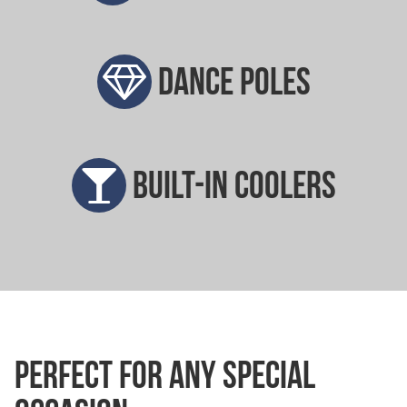
Dance poles
Built-in coolers
Perfect for any special