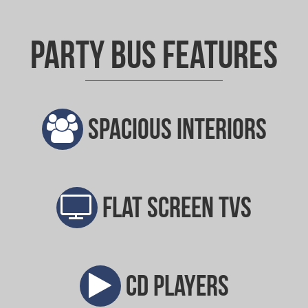
Party Bus Features
Spacious interiors
Flat screen TVs
CD players