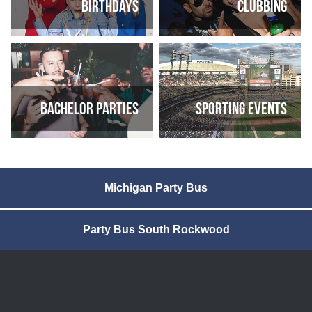
Birthdays
Clubbing
Bachelor parties
Sporting Events
Michigan Party Bus
Party Bus South Rockwood