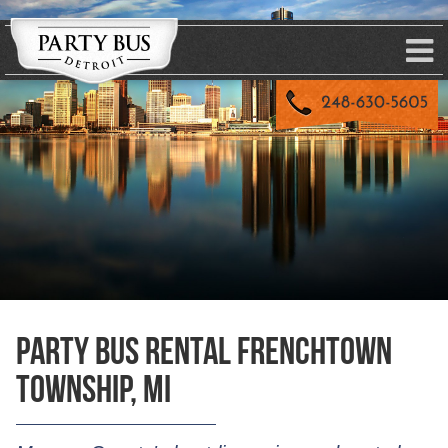
Party Bus Rental Frenchtown
Township, MI