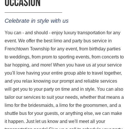
occasion
Celebrate in style with us
You can - and should - enjoy luxury transportation for any
event. We offer the best limo and party bus service in
Frenchtown Township for any event, from birthday parties
to weddings, from prom to sporting events, from concerts to
bar hopping, and more! When you have us at your service
you'll love having your entire group able to travel together,
and you relax knowing our prompt and reliable services
will get you to your party on time and in style. You can also
tailor our services to suit your needs, whether that means a
limo for the bridesmaids, a limo for the groomsmen, and a
shuttle bus for your guests, or anything else, we can make
it happen. Just let us know and we'll meet all your