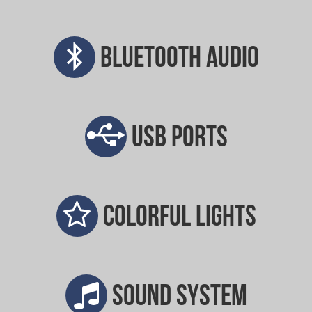
Bluetooth audio
USB ports
Colorful lights
Sound system