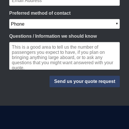
Preferred method of contact
Questions / Information we should know