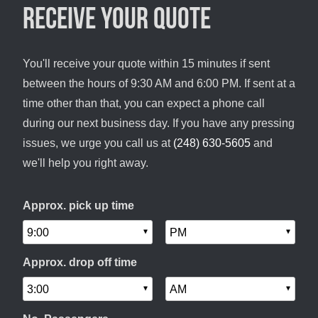
Receive your quote
You'll receive your quote within 15 minutes if sent
between the hours of 9:30 AM and 6:00 PM. If sent at a
time other than that, you can expect a phone call
during our next business day. If you have any pressing
issues, we urge you call us at
(248) 630-5605
and
we'll help you right away.
Approx. pick up time
Approx. drop off time