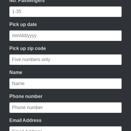
No. Passengers
Pick up date
Pick up zip code
Name
Phone number
Email Address